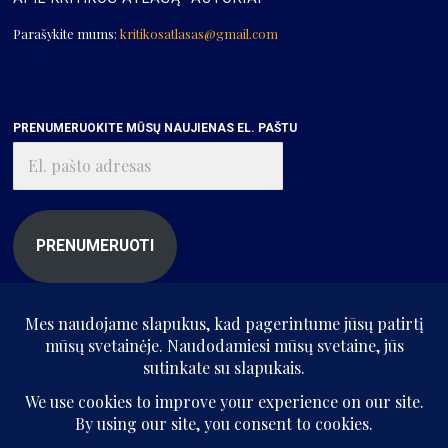
Parašykite mums:
kritikosatlasas@gmail.com
PRENUMERUOKITE MŪSŲ NAUJIENAS EL. PAŠTU
El.
pašto
adresas
PRENUMERUOTI
© „Kritikos atlasas“, 2025. Visos teisės saugomos.
Be „Kritikos atlaso“ sutikimo kopijuoti ir platinti svetainės informaciją