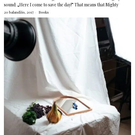
sound: „Here I come to save the day!” That means that Mighty
20 balandžio, 2017
Books