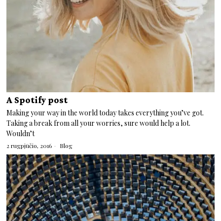
A Spotify post
Making your way in the world today takes everything you’ve got.
Taking a break from all your worries, sure would help a lot.
Wouldn’t
2 rugpjūčio, 2016
Blog