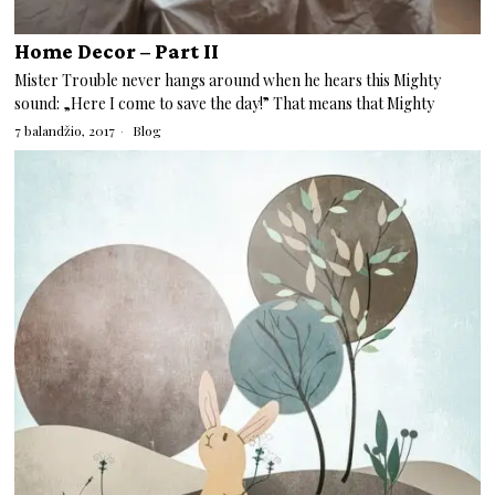
Home Decor – Part II
Mister Trouble never hangs around when he hears this Mighty
sound: „Here I come to save the day!” That means that Mighty
7 balandžio, 2017
Blog