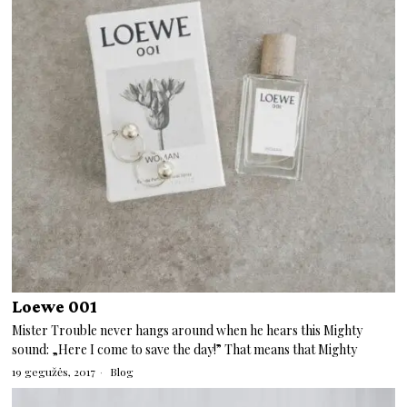
Loewe 001
Mister Trouble never hangs around when he hears this Mighty
sound: „Here I come to save the day!” That means that Mighty
19 gegužės, 2017
Blog