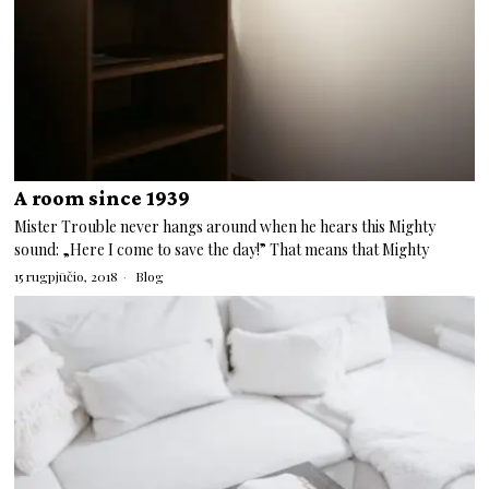
A room since 1939
Mister Trouble never hangs around when he hears this Mighty
sound: „Here I come to save the day!” That means that Mighty
15 rugpjūčio, 2018
Blog