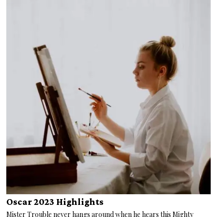
Oscar 2023 Highlights
Mister Trouble never hangs around when he hears this Mighty