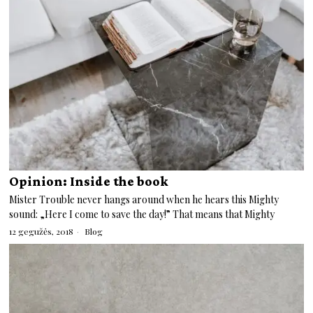
Opinion: Inside the book
Mister Trouble never hangs around when he hears this Mighty
sound: „Here I come to save the day!” That means that Mighty
12 gegužės, 2018
Blog