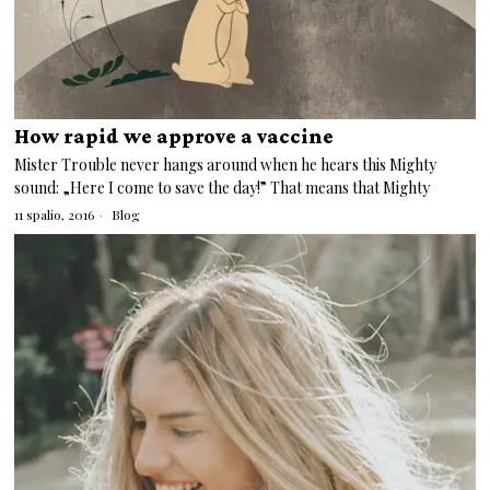
How rapid we approve a vaccine
Mister Trouble never hangs around when he hears this Mighty
sound: „Here I come to save the day!” That means that Mighty
11 spalio, 2016
Blog