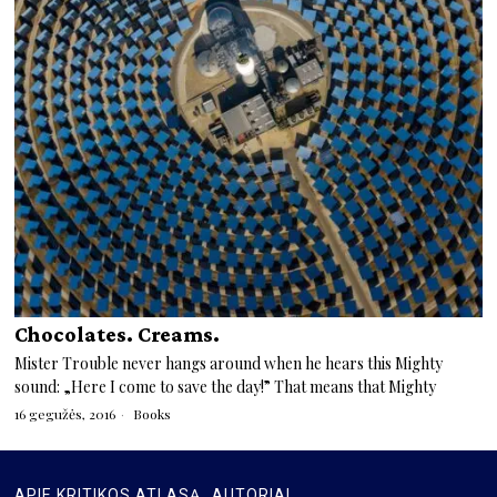
Chocolates. Creams.
Mister Trouble never hangs around when he hears this Mighty
sound: „Here I come to save the day!” That means that Mighty
16 gegužės, 2016
Books
APIE KRITIKOS ATLASĄ
AUTORIAI