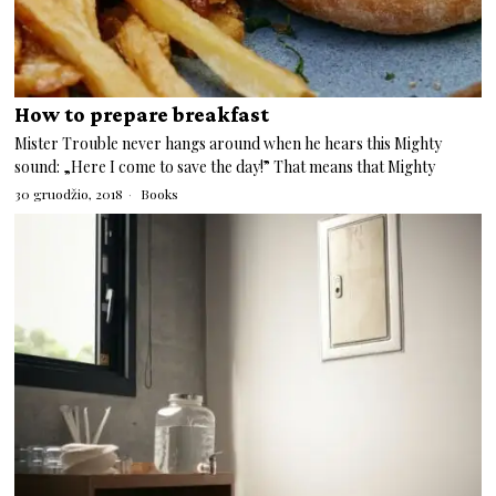
How to prepare breakfast
Mister Trouble never hangs around when he hears this Mighty
sound: „Here I come to save the day!” That means that Mighty
30 gruodžio, 2018
Books