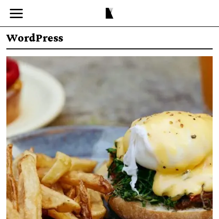
WordPress