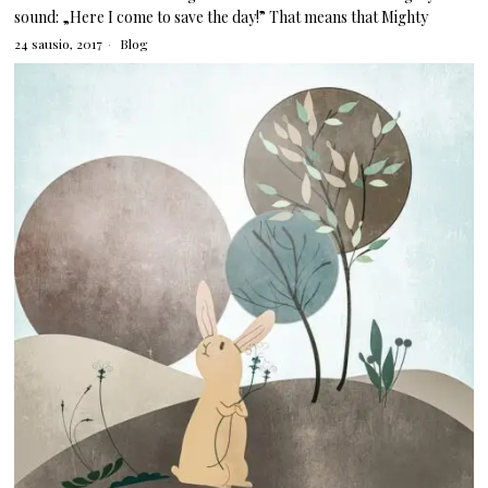
sound: „Here I come to save the day!” That means that Mighty
24 sausio, 2017
Blog