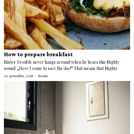
How to prepare breakfast
Mister Trouble never hangs around when he hears this Mighty
sound: „Here I come to save the day!” That means that Mighty
30 gruodžio, 2018
Books