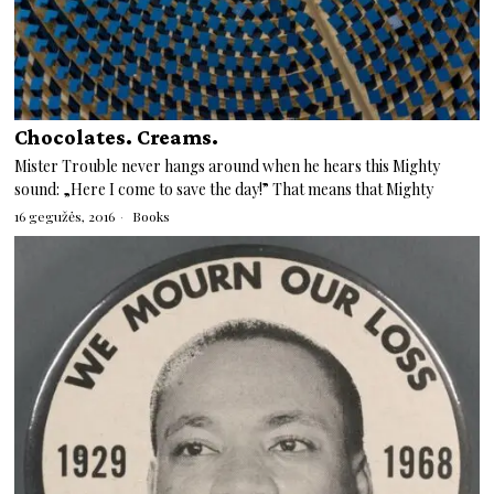
Chocolates. Creams.
Mister Trouble never hangs around when he hears this Mighty
sound: „Here I come to save the day!” That means that Mighty
16 gegužės, 2016
Books