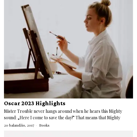
Oscar 2023 Highlights
Mister Trouble never hangs around when he hears this Mighty
sound: „Here I come to save the day!” That means that Mighty
20 balandžio, 2017
Books