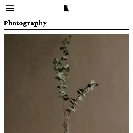
Photography