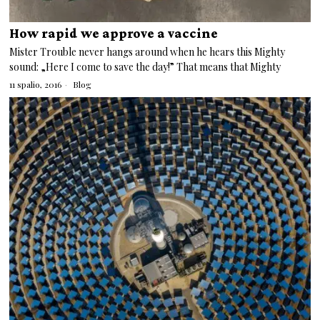
How rapid we approve a vaccine
Mister Trouble never hangs around when he hears this Mighty
sound: „Here I come to save the day!” That means that Mighty
11 spalio, 2016
Blog