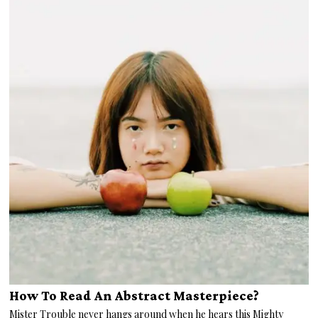
How To Read An Abstract Masterpiece?
Mister Trouble never hangs around when he hears this Mighty