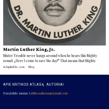
Martin Luther King, Jr.
Mister Trouble never hangs around when he hears this Mighty
sound: „Here I come to save the day!” That means that Mighty
16 lapkričio, 2015
Blog
APIE KRITIKOS ATLASĄ
AUTORIAI
Parašykite mums:
kritikosatlasas@gmail.com