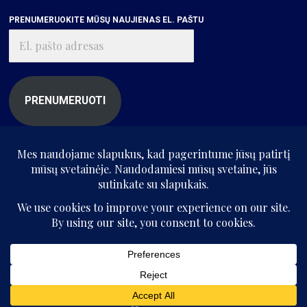
PRENUMERUOKITE MŪSŲ NAUJIENAS EL. PAŠTU
El.
pašto
adresas
PRENUMERUOTI
© „Kritikos atlasas“, 2025. Visos teisės saugomos.
Be „Kritikos atlaso“ sutikimo kopijuoti ir platinti svetainės informaciją
draudžiama.