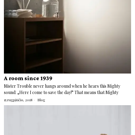
A room since 1939
Mister Trouble never hangs around when he hears this Mighty
sound: „Here I come to save the day!” That means that Mighty
15 rugpjūčio, 2018
Blog