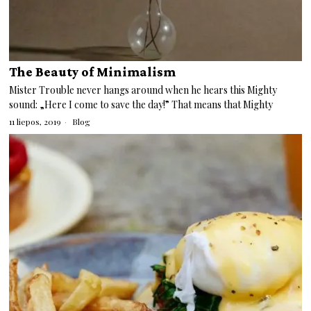
The Beauty of Minimalism
Mister Trouble never hangs around when he hears this Mighty
sound: „Here I come to save the day!” That means that Mighty
11 liepos, 2019
Blog