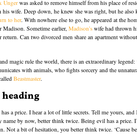
ix Unger
was asked to remove himself from his place of res
 his wife. Deep down, he knew she was right, but he also 
urn to her
. With nowhere else to go, he appeared at the hom
r Madison. Sometime earlier,
Madison’s
wife had thrown h
er return. Can two divorced men share an apartment without
nd magic rule the world, there is an extraordinary legend: 
nicates with animals, who fights sorcery and the unnatur
 called
Beastmaster
.
r heading
 has a price. I hear a lot of little secrets. Tell me yours, and
name by now, better think twice. Being evil has a price. I’
n. Not a bit of hesitation, you better think twice. ‘Cause be