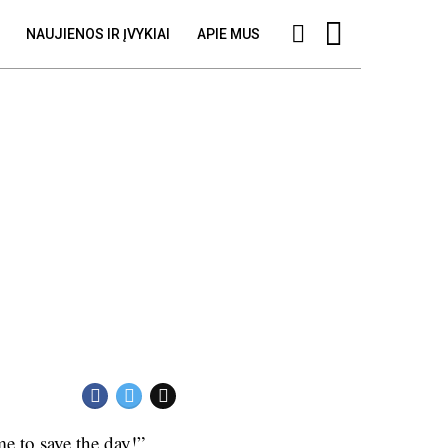
NAUJIENOS IR ĮVYKIAI
APIE MUS
e to save the day!”