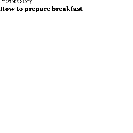
Previous Story
How to prepare breakfast