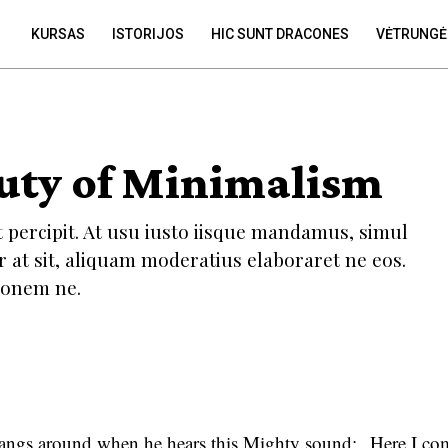
KURSAS
ISTORIJOS
HIC SUNT DRACONES
VĖTRUNGĖ
uty of Minimalism
t percipit. At usu iusto iisque mandamus, simul
r at sit, aliquam moderatius elaboraret ne eos.
tionem ne.
angs around when he hears this Mighty sound: „Here I com