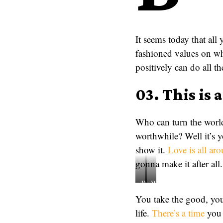
It seems today that all
fashioned values on wh
positively can do all t
03. This is 
Who can turn the world
worthwhile? Well it’s 
show it.
Love is all ar
gonna make it after all.
When
Who
the
can
You take the good, you 
world
turn
life.
There’s a time
you 
never
the