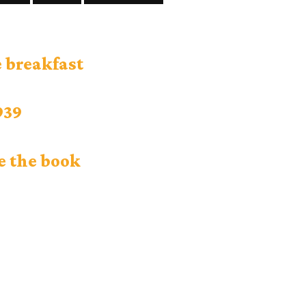
 breakfast
939
e the book