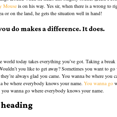
y Mouse
is on his way. Yes sir, when there is a wrong to 
ea or on the land, he gets the situation well in hand!
you do makes a difference. It does.
 world today takes everything you’ve got. Taking a break 
 Wouldn’t you like to get away? Sometimes you want to g
they’re always glad you came. You wanna be where you can
nna be where everybody knows your name.
You wanna go
w
me, you wanna go where everybody knows your name.
a heading