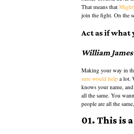
That means that
Might
join the fight. On the s
Act as if what 
William James
Making your way in the
sure would help
a lot.
knows your name, and 
all the same. You wa
people are all the sa
01. This is 