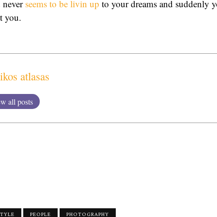
d never
seems to be livin up
to your dreams and suddenly yo
ut you.
ikos atlasas
w all posts
STYLE
PEOPLE
PHOTOGRAPHY