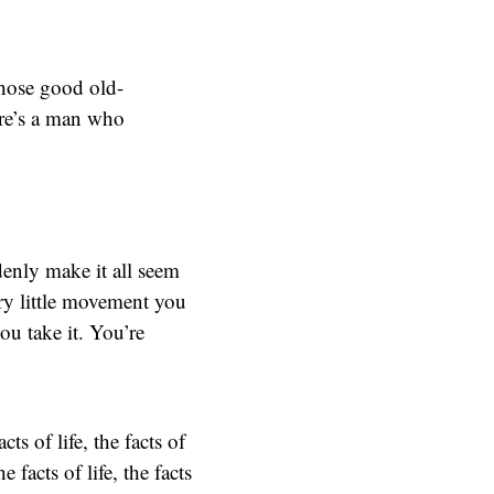
those good old-
ere’s a man who
enly make it all seem
ry little movement you
ou take it. You’re
s of life, the facts of
acts of life, the facts