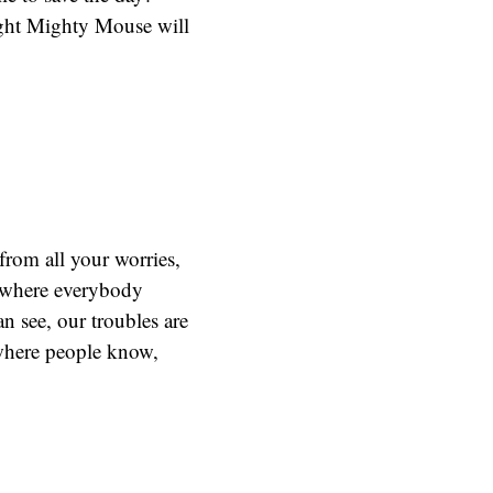
right Mighty Mouse will
from all your worries,
o where everybody
 see, our troubles are
here people know,