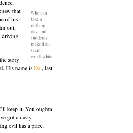
idence.
knew that
Who can
e of his
take a
nothing
im out,
day, and
 driving
suddenly
make it all
seem
worthwhile
the story
al. His name is
Dar
, last
 I’ll keep it. You oughta
ve got a nasty
ing evil has a price.