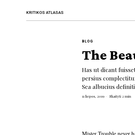
KRITIKOS ATLASAS
BLOG
The Bea
Has ut dicant fuisse
persius complectitu
Sea albucius defini
11 liepos, 2019
Skaityti 2 min
Mister Trouble never h