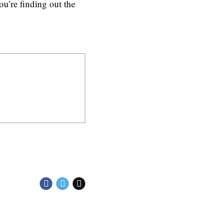
u’re finding out the