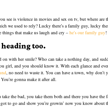
 you see is violence in movies and sex on tv, but where are 
ich we used to rely? Lucky there’s a family guy, lucky th
he things that make us laugh and cry –
he’s our family guy
!
a heading too.
 on with her smile? Who can take a nothing day, and sudd
you girl, and you should know it. With each glance and eve
ound
, no need to waste it. You can have a town, why don’t y
 You’re gonna make it after all.
take the bad, you take them both and there you have the fact
got to go and show you’re growin’ now you know about the f