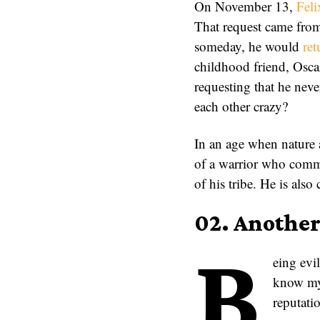
On November 13,
Fel
That request came from
someday, he would
ret
childhood friend, Osca
requesting that he nev
each other crazy?
In an age when nature a
of a warrior who commu
of his tribe. He is also
02. Anothe
B
eing evil
know my 
reputatio