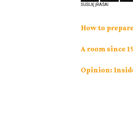
SUSIJĘ ĮRAŠAI
How to prepare
A room since 1
Opinion: Insid